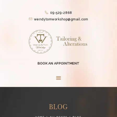
HOME
09-529-2868
SERVICES
wendytomworkshop@gmail.com
CONTACTLESS
SERVICES
ABOUT US
COLLECTIONS
EVENTS
BOOK AN APPOINTMENT
BLOG
CONTACT US
BLOG