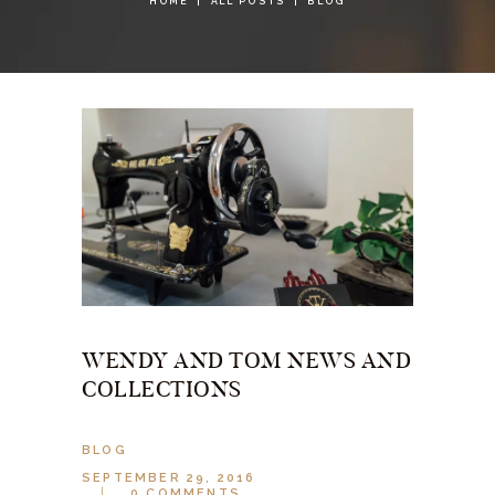
HOME
ALL POSTS
BLOG
WENDY AND TOM NEWS AND
COLLECTIONS
BLOG
SEPTEMBER 29, 2016
0
COMMENTS