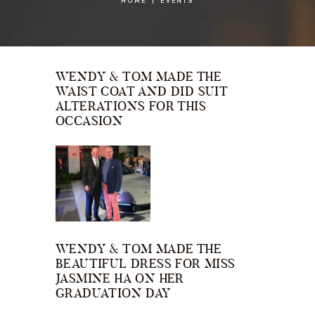
HOME
EVENTS
WENDY & TOM MADE THE
WAIST COAT AND DID SUIT
ALTERATIONS FOR THIS
OCCASION
WENDY & TOM MADE THE
BEAUTIFUL DRESS FOR MISS
JASMINE HA ON HER
GRADUATION DAY