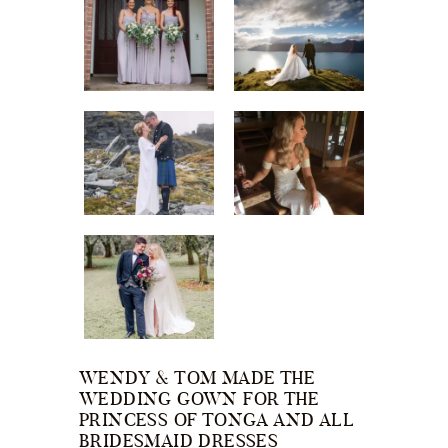
WENDY & TOM MADE THE
WEDDING GOWN FOR THE
PRINCESS OF TONGA AND ALL
BRIDESMAID DRESSES