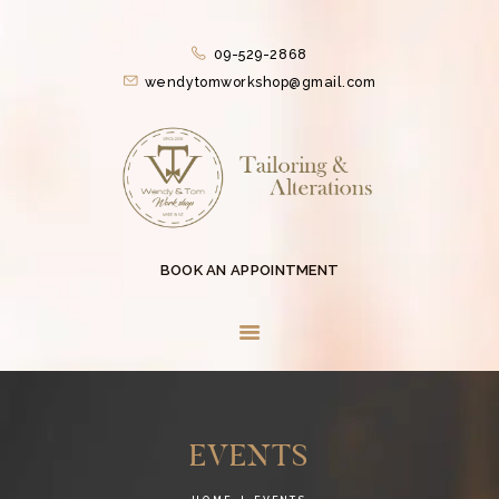
HOME
09-529-2868
SERVICES
wendytomworkshop@gmail.com
CONTACTLESS
SERVICES
ABOUT US
COLLECTIONS
EVENTS
BOOK AN APPOINTMENT
BLOG
CONTACT US
EVENTS