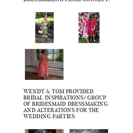
WENDY & TOM PROVIDED
BRIDAL INSPIRATIONS/ GROUP
OF BRIDESMAID DRESSMAKING
AND ALTERATIONS FOR THE
WEDDING PARTIES