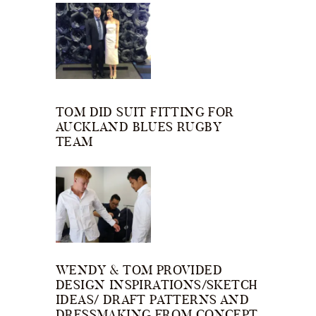
TOM DID SUIT FITTING FOR
AUCKLAND BLUES RUGBY
TEAM
WENDY & TOM PROVIDED
DESIGN INSPIRATIONS/SKETCH
IDEAS/ DRAFT PATTERNS AND
DRESSMAKING FROM CONCEPT.